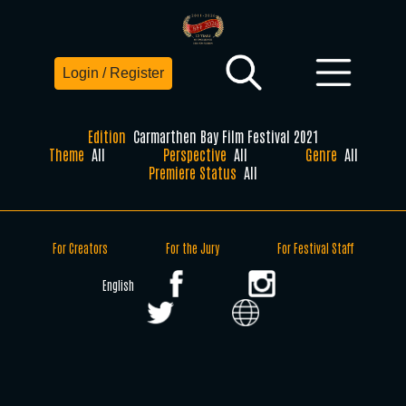
Login / Register
Edition
Carmarthen Bay Film Festival 2021
Theme
All
Perspective
All
Genre
All
Premiere Status
All
For Creators
For the Jury
For Festival Staff
English