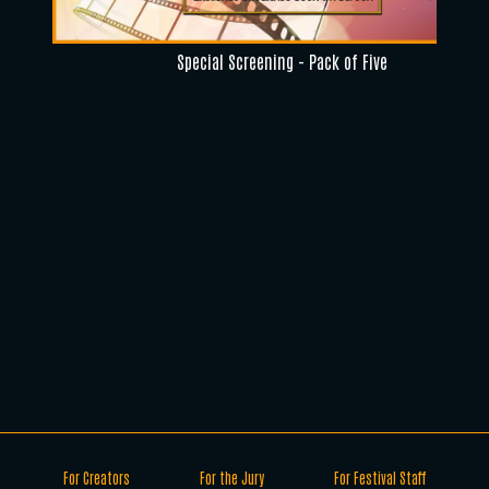
Special Screening - Pack of Five
For Creators
For the Jury
For Festival Staff