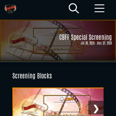
CBFF Special Screening
Jul 30, 2026
-
Dec 31, 2026
Screening Blocks
❯