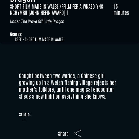
SHORT FILM MADE IN WALES /FFILM FER A WNAED YNG
15
NGHYMRU (JOHN HEFIN AWARD)
minutes
Under The Wave Off Little Dragon
Genres:
CBFF - SHORT FILM MADE IN WALES
Caught between two worlds, a Chinese girl
growing up in a Welsh fishing village rejects her
mother’s folklore, until one magical encounter
sheds a new light on everything she knows.
Studio:
-
Share