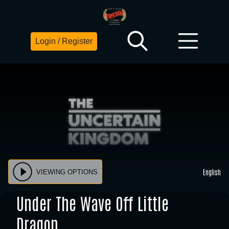
Login / Register
English
VIEWING OPTIONS
Under The Wave Off Little
Dragon