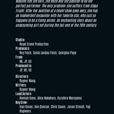
Mayumi has the skill, the voice and the passion to be the
perfect performer. The only problem: she suffers from stage
fright. After her audition at a talent show goes awry, she has
an inadvertent encounter with her favorite star, who just so
happens to be a living anime. An enchanting story about an
unassuming girl set during the tail end of the 20th century.
Studio:
Royal Crane Production
Producers:
Roy Finch
Susie Landau Finch
Georgina Pope
From:
HK, JP, US
Produced In:
JP, HK, US
Directors:
Rayner Wang
Writers:
Rayner Wang
Lead Actors:
Hannah Kano
Alice Nakahara
Kazuhiro Muroyama
Key Crew:
Ivan Kovac
Ken Duncan
Chris Sauve
Jason Stovall
Yuji
Hagiwara