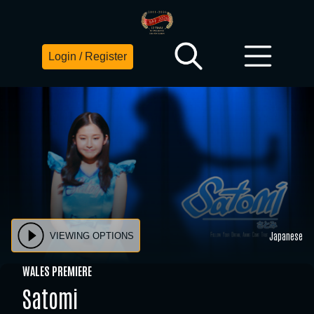
Login / Register
Japanese
VIEWING OPTIONS
WALES PREMIERE
Satomi