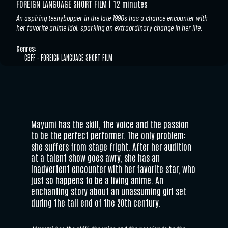
FOREIGN LANGUAGE SHORT FILM
12 minutes
An aspiring teenybopper in the late 1990s has a chance encounter with
her favorite anime idol, sparking an extraordinary change in her life.
Genres:
CBFF - FOREIGN LANGUAGE SHORT FILM
Mayumi has the skill, the voice and the passion
to be the perfect performer. The only problem:
she suffers from stage fright. After her audition
at a talent show goes awry, she has an
inadvertent encounter with her favorite star, who
just so happens to be a living anime. An
enchanting story about an unassuming girl set
during the tail end of the 20th century.