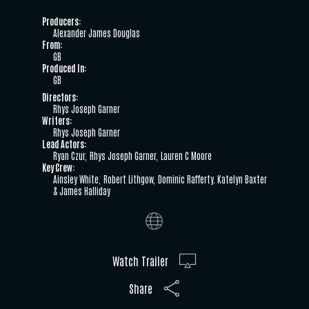
Producers:
Alexander James Douglas
From:
GB
Produced In:
GB
Directors:
Rhys Joseph Garner
Writers:
Rhys Joseph Garner
Lead Actors:
Ryan Czur
Rhys Joseph Garner
Lauren C Moore
Key Crew:
Ainsley White
Robert Lithgow
Dominic Rafferty. Katelyn Baxter
& James Halliday
Watch Trailer
Share