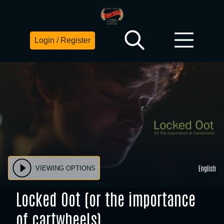
Login / Register
English
VIEWING OPTIONS
Locked Oot (or the importance
of cartwheels)