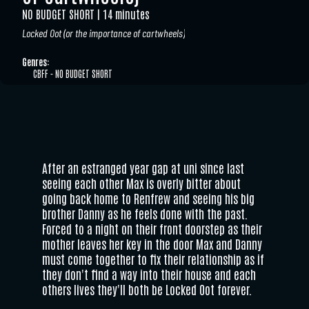
NO BUDGET SHORT
14 minutes
Locked Oot (or the importance of cartwheels)
Genres:
CBFF - NO BUDGET SHORT
After an estranged year gap at uni since last
seeing each other Max is overly bitter about
going back home to Renfrew and seeing his big
brother Danny as he feels done with the past.
Forced to a night on their front doorstep as their
mother leaves her key in the door Max and Danny
must come together to fix their relationship as if
they don't find a way into their house and each
others lives they'll both be Locked Oot forever.