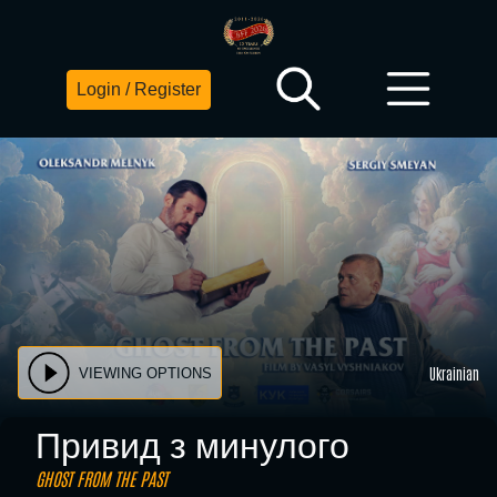
Login / Register
Ukrainian
VIEWING OPTIONS
Привид з минулого
GHOST FROM THE PAST