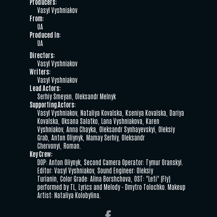
Producers:
Vasyl Vyshniakov
From:
UA
Produced In:
UA
Directors:
Vasyl Vyshniakov
Writers:
Vasyl Vyshniakov
Lead Actors:
Serhiy Smeyan
Oleksandr Melnyk
Supporting Actors:
Vasyl Vyshniakov
Nataliya Kovalska
Kseniya Kovalska
Dariya
Kovalska
Oksana Salatko
Lana Vyshniakova
Karen
Vyshniakov
Anna Chayka
Oleksandr Synhayevskyi
Oleksiy
Grab
Anton Oliynyk
Mamay Serhiy
Oleksandr
Chervonyi
Roman.
Key Crew:
DOP: Anton Oliynyk
Second Camera Operator: Tymur Oranskyi.
Editor: Vasyl Vyshniakov
Sound Engineer: Oleksiy
Turianin
Color Grade: Alina Borshchova
OST: "Leti" (Fly)
performed by TL
Lyrics and Melody - Dmytro Tolochko. Makeup
Artist: Nataliya Kolobylina.