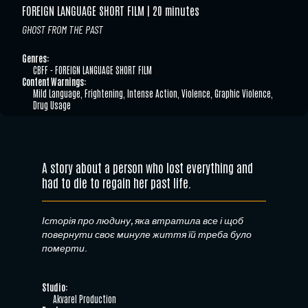
FOREIGN LANGUAGE SHORT FILM
20 minutes
GHOST FROM THE PAST
Genres:
CBFF - FOREIGN LANGUAGE SHORT FILM
Content Warnings:
Mild Language, Frightening, Intense Action, Violence, Graphic Violence,
Drug Usage
A story about a person who lost everything and
had to die to regain her past life.
Історія про людину, яка втратила все і щоб
повернути своє минуле життя їй треба було
померти.
Studio:
Akvarel Production