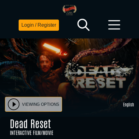
Login / Register
English
VIEWING OPTIONS
Dead Reset
INTERACTIVE FILM/MOVIE