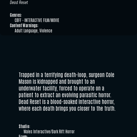
Dead Reset
Genres:
CBFF - INTERACTIVE FILM/MOVIE
Content Warnings:
Adult Language, Violence
Trapped in a terrifying death-loop, surgeon Cole
Mason is kidnapped and brought to an
underwater facility, forced to operate on a
patient to extract an evolving parasitic horror.
Dead Reset is a blood-soaked interactive horror,
where each death brings you closer to the truth.
Studio:
Wales Interactive/Dark Rift Horror
From: