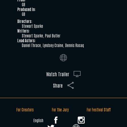
GB
Produced In:
GB
Directors:
Stewart Sparke
Writers:
Stewart Sparke
Paul Butler
Lead Actors:
Daniel Thrace
Lyndsey Craine
Dennis Rasaq
Watch Trailer
Share
For Creators
For the Jury
For Festival Staff
English