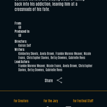
back into his addiction, leaving him at a
crossroads of his fate.
From:
GB
Produced In:
GB
Directors:
Keiron Self
Writers:
Kimberley Skeels
Anela Brown
Frankie Moreno Weaver
Nicole
Evans
Christopher Davies
Betsy Downes
Gabrielle Rees
Lead Actors:
Frankie Moreno Weaver
Nicole Evans
Anela Brown
Christopher
Davies
Betsy Downes
Gabrielle Rees
Share
For Creators
For the Jury
For Festival Staff