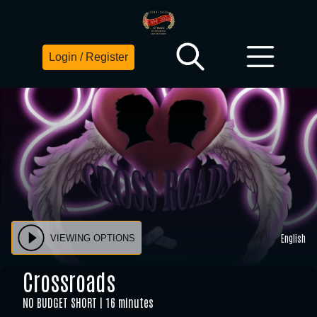
Login / Register
English
VIEWING OPTIONS
Crossroads
NO BUDGET SHORT
16 minutes