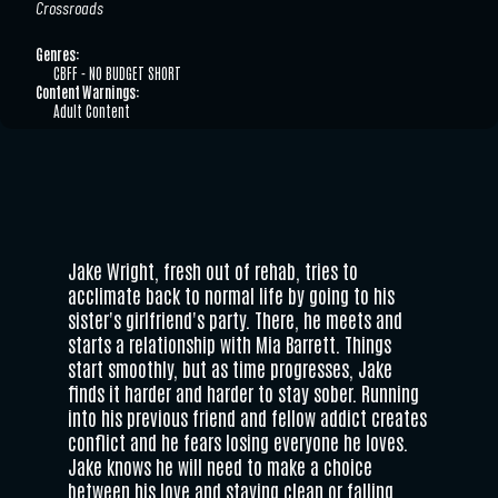
Crossroads
Genres:
CBFF - NO BUDGET SHORT
Content Warnings:
Adult Content
Jake Wright, fresh out of rehab, tries to
acclimate back to normal life by going to his
sister's girlfriend's party. There, he meets and
starts a relationship with Mia Barrett. Things
start smoothly, but as time progresses, Jake
finds it harder and harder to stay sober. Running
into his previous friend and fellow addict creates
conflict and he fears losing everyone he loves.
Jake knows he will need to make a choice
between his love and staying clean or falling