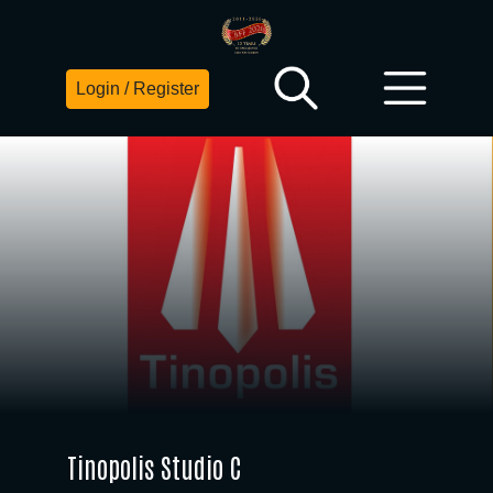
Login / Register
Tinopolis Studio C