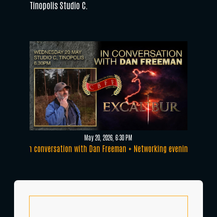
Tinopolis Studio C.
May 20, 2026, 6:30 PM
In conversation with Dan Freeman + Networking evening